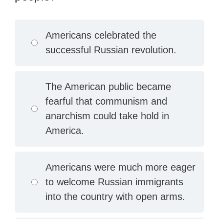
Americans celebrated the
successful Russian revolution.
The American public became
fearful that communism and
anarchism could take hold in
America.
Americans were much more eager
to welcome Russian immigrants
into the country with open arms.