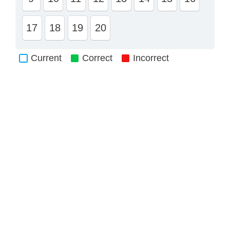
17
18
19
20
Current
Correct
Incorrect