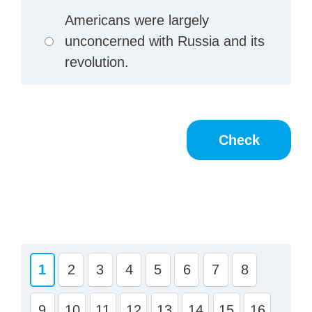
Americans were largely
unconcerned with Russia and its
revolution.
1
2
3
4
5
6
7
8
9
10
11
12
13
14
15
16