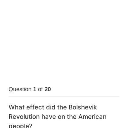
Question
1
of
20
What effect did the Bolshevik
Revolution have on the American
people?