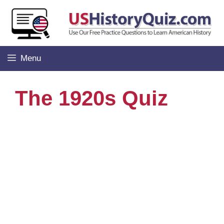
Skip
to
content
Menu
The 1920s Quiz