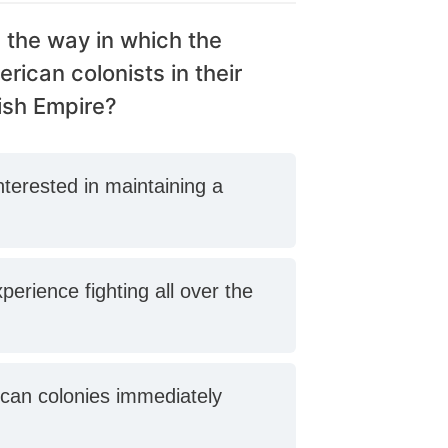
 the way in which the
ican colonists in their
ish Empire?
interested in maintaining a
perience fighting all over the
ican colonies immediately