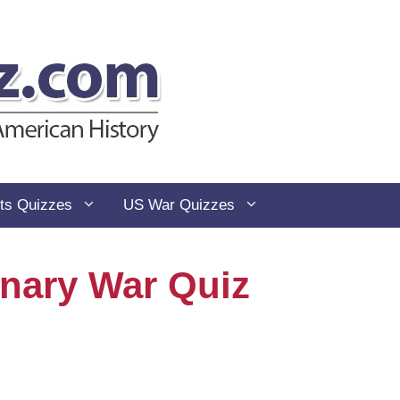
ts Quizzes
US War Quizzes
nary War Quiz