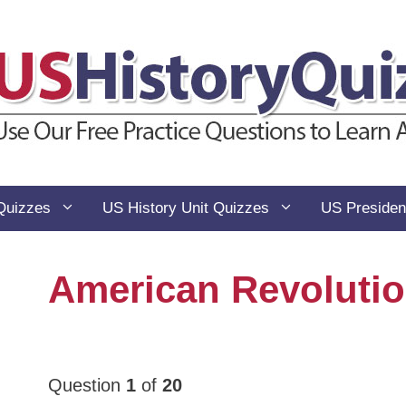
Quizzes
US History Unit Quizzes
US Presiden
American Revolutio
Question
1
of
20