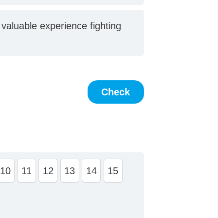
 valuable experience fighting
10
11
12
13
14
15