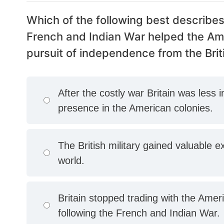
Which of the following best describes
French and Indian War helped the Amer
pursuit of independence from the Brit
After the costly war Britain was less 
presence in the American colonies.
The British military gained valuable ex
world.
Britain stopped trading with the Amer
following the French and Indian War.