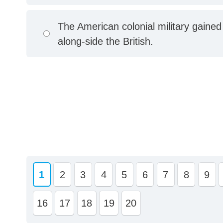
The American colonial military gained
along-side the British.
1
2
3
4
5
6
7
8
9
16
17
18
19
20