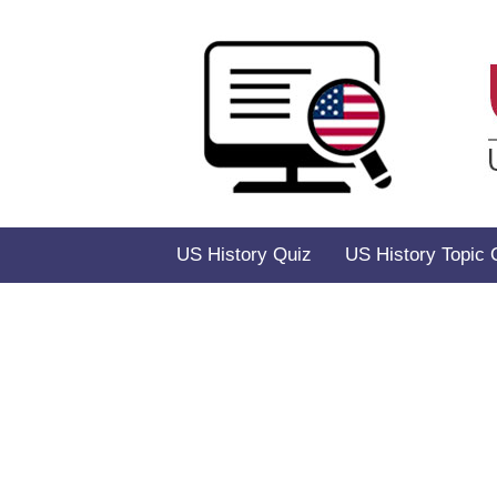
Skip
to
content
US History Quiz
US History Topic 