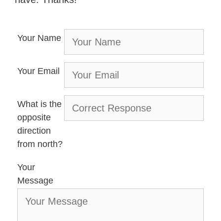
Your Name
Your Email
What is the
opposite
direction
from north?
Your
Message