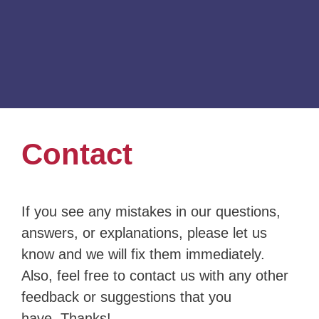
Contact
If you see any mistakes in our questions,
answers, or explanations, please let us
know and we will fix them immediately.
Also, feel free to contact us with any other
feedback or suggestions that you
have. Thanks!