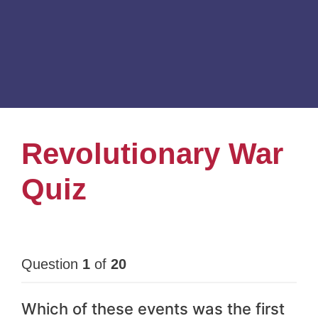
Revolutionary War
Quiz
Question
1
of
20
Which of these events was the first