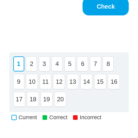
1
2
3
4
5
6
7
8
9
10
11
12
13
14
15
16
17
18
19
20
Current
Correct
Incorrect