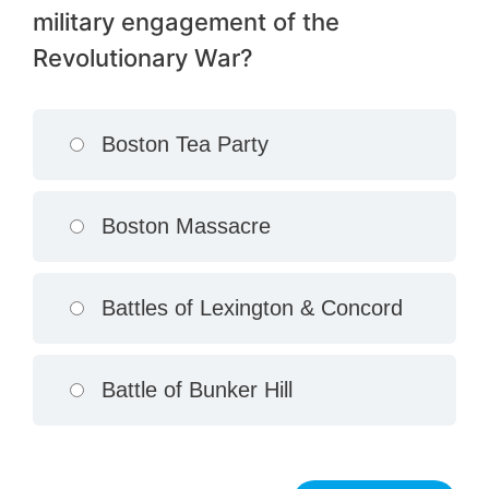
military engagement of the
Revolutionary War?
Boston Tea Party
Boston Massacre
Battles of Lexington & Concord
Battle of Bunker Hill