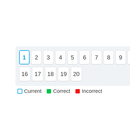
1
2
3
4
5
6
7
8
9
16
17
18
19
20
Current
Correct
Incorrect