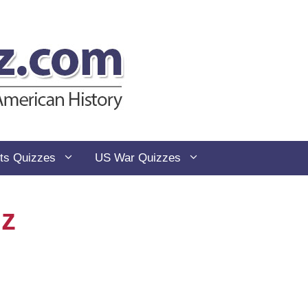
ts Quizzes
US War Quizzes
iz