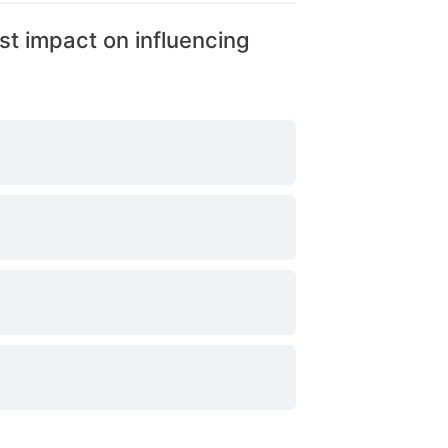
st impact on influencing