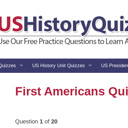
Quizzes
US History Unit Quizzes
US Presiden
First Americans Qu
Question
1
of
20