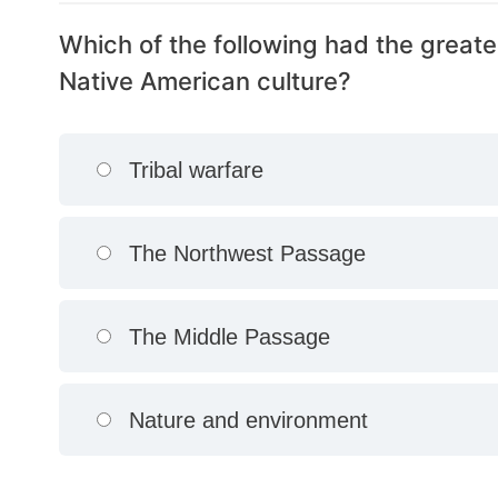
Which of the following had the greate
Native American culture?
Tribal warfare
The Northwest Passage
The Middle Passage
Nature and environment