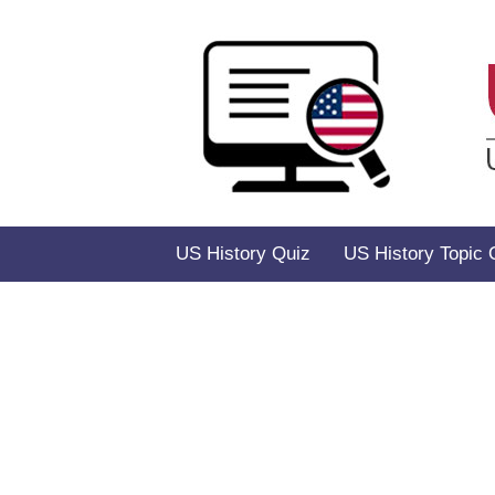
Skip
to
content
US History Quiz
US History Topic 