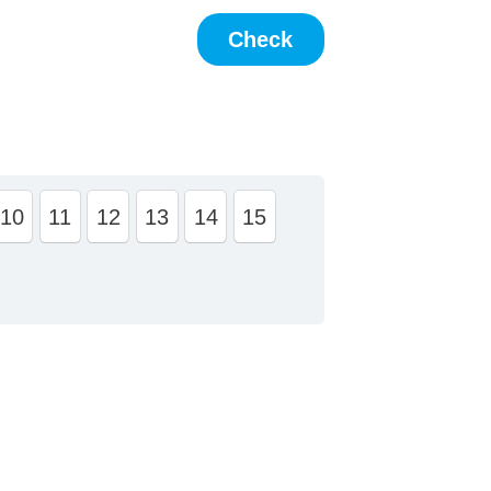
10
11
12
13
14
15