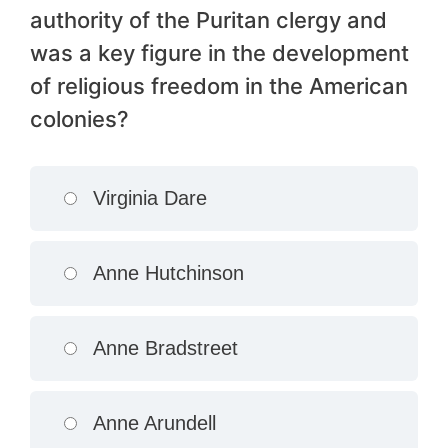
authority of the Puritan clergy and
was a key figure in the development
of religious freedom in the American
colonies?
Virginia Dare
Anne Hutchinson
Anne Bradstreet
Anne Arundell