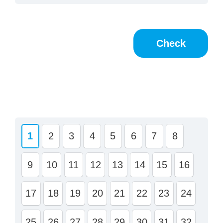
1
2
3
4
5
6
7
8
9
10
11
12
13
14
15
16
17
18
19
20
21
22
23
24
25
26
27
28
29
30
31
32