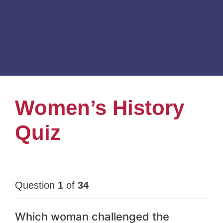
Women’s History
Quiz
Question
1
of
34
Which woman challenged the