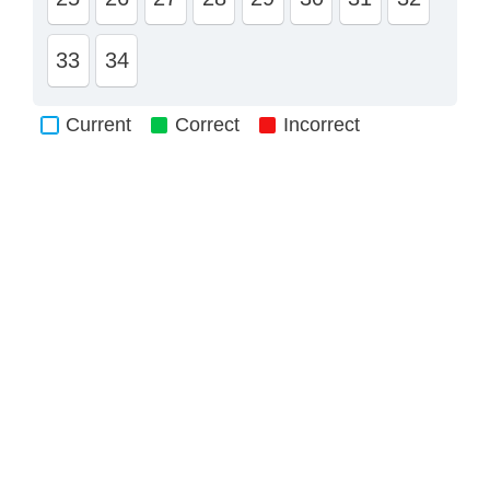
33
34
Current
Correct
Incorrect